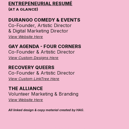
ENTREPENEURIAL RESUMÉ
(AT A GLANCE)
DURANGO COMEDY & EVENTS
Co-Founder, Artistic Director
& Digital Marketing Director
View Website Here
GAY AGENDA - FOUR CORNERS
Co-Founder
&
Artistic Director
View Custom Designs Here
RECOVERY QUEERS
Co-Founder & Artistic Director
View Custom LinkTree Here
THE ALLIANCE
Volunteer Marketing & Branding
View Website Here
All linked design & copy material created by HAG.