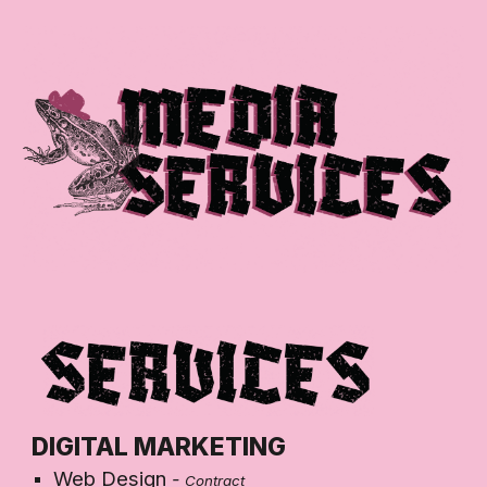
Skip to main content
Skip to navigation
DIGITAL MARKETING
Web Design
-
Contract