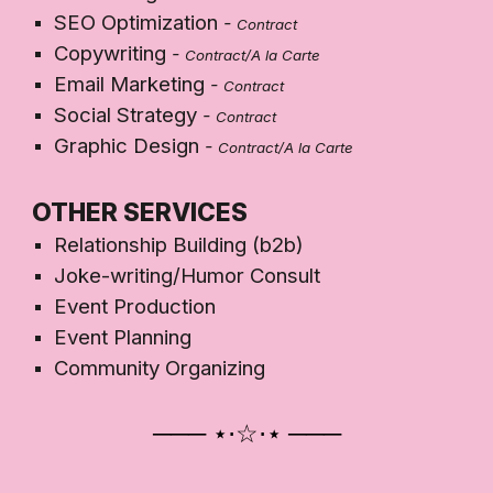
SEO Optimization
-
Contract
Copywriting
-
Contract/A la Carte
Email Marketing
-
Contract
Social Strategy
-
Contract
Graphic Design
-
Contract/A la Carte
OTHER SERVICES
Relationship Building (b2b)
Joke-writing/Humor Consult
Event Production
Event Planning
Community Organizing
─── ⋆⋅☆⋅⋆
───