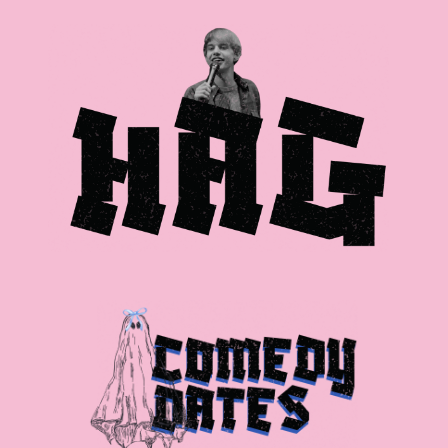
Skip to main content
Skip to navigation